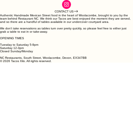
CONTACT US
Authentic Handmade Mexican Street food in the heart of Woolacombe, brought to you by the
team behind Restaurant NC. We think our Tacos are best enjoyed the moment they are served,
and so there are a handful of tables available in our undercover courtyard area.
We don't take reservations as tables turn over pretty quickly, so please feel free to either just
grab a table to eat in or take-away.
OPENING TIMES
Tuesday to Saturday 5-9pm
Saturday 12-3pm
Closed Sunday/Monday
NC Restaurants, South Street, Woolacombe, Devon, EX347BB
© 2026 Tacos Xilo. All rights reserved.